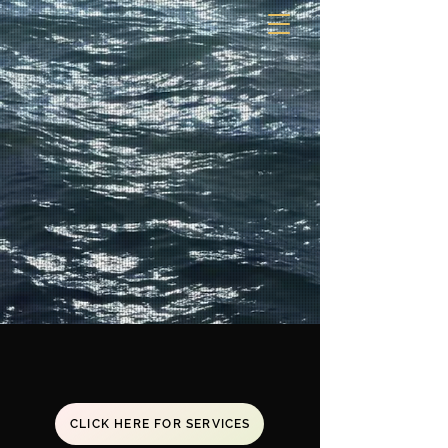
CLICK HERE FOR SERVICES