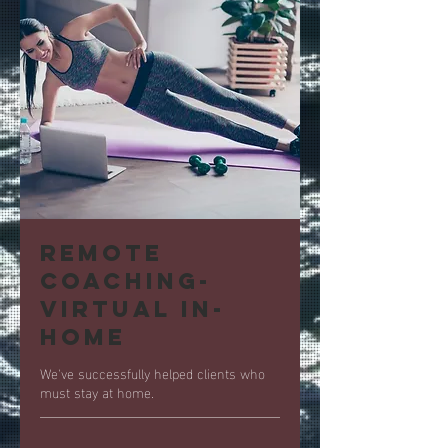
Remote
Coaching-
Virtual In-
Home
We've successfully helped clients who
must stay at home.