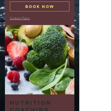
Book Now
Explore Plans
Nutrition
coaching