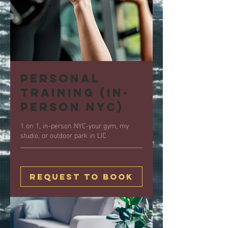
Personal
Training (in-
person NYC)
1 on 1, in-person NYC-your gym, my
studio, or outdoor park in LIC
Request to Book