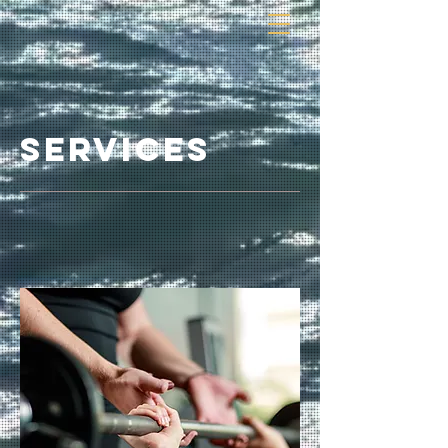
services