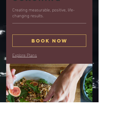
Creating measurable, positive, life-
changing results.
Book Now
Explore Plans