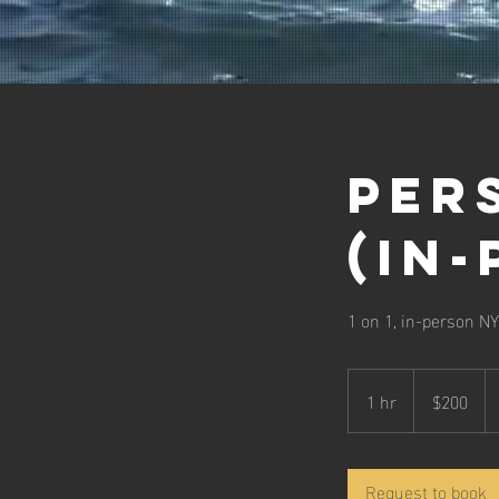
Per
(in
1 on 1, in-person NY
200
US
1 hr
1
$200
dollars
h
Request to book