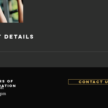
 Details
rs of
Contact 
ration
at
4pm