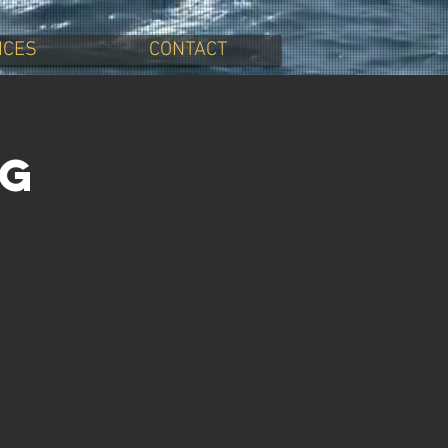
ICES
CONTACT
ng