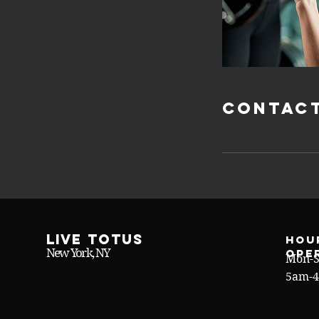
Contact
Live Totus
Hou
New York, NY
ope
Mon-S
5am-