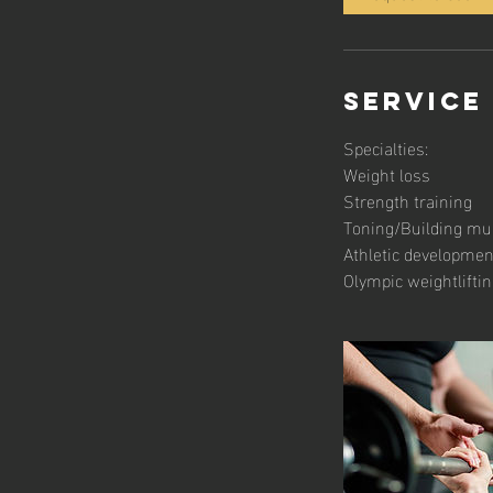
Service
Specialties:
Weight loss
Strength training
Toning/Building mu
Athletic developmen