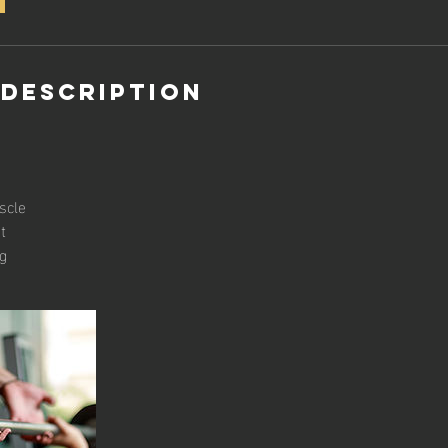
 Description
scle
t