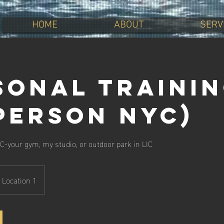
HOME
ABOUT
SERV
sonal Traini
-person NYC)
C-your gym, my studio, or outdoor park in LIC
Location 1