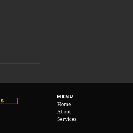
Menu
us
Home
About
Services